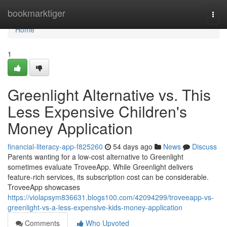
Home
bookmarktiger
Togg
navi
Home
1
Greenlight Alternative vs. This
Less Expensive Children's
Money Application
financial-literacy-app-f825260
54 days ago
News
Discuss
Parents wanting for a low-cost alternative to Greenlight
sometimes evaluate TroveeApp. While Greenlight delivers
feature-rich services, its subscription cost can be considerable.
TroveeApp showcases
https://violapsym836631.blogs100.com/42094299/troveeapp-vs-
greenlight-vs-a-less-expensive-kids-money-application
Comments
Who Upvoted