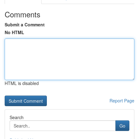
Comments
Submit a Comment
No HTML
HTML is disabled
Report Page
Search
Go