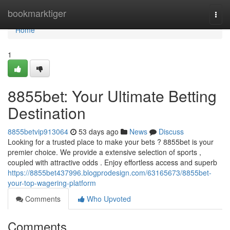
Home
bookmarktiger
Togg
navi
Home
1
8855bet: Your Ultimate Betting
Destination
8855betvip913064
53 days ago
News
Discuss
Looking for a trusted place to make your bets ? 8855bet is your
premier choice. We provide a extensive selection of sports ,
coupled with attractive odds . Enjoy effortless access and superb
https://8855bet437996.blogprodesign.com/63165673/8855bet-
your-top-wagering-platform
Comments
Who Upvoted
Comments