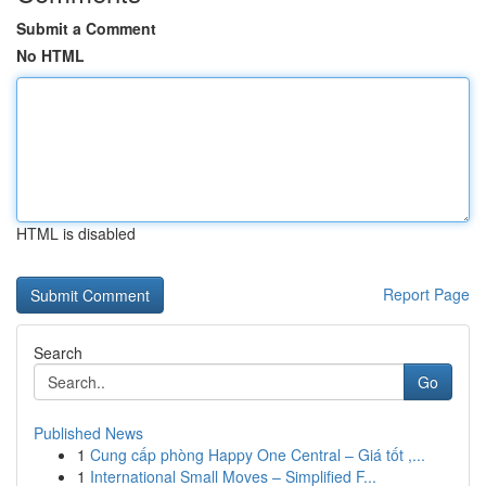
Submit a Comment
No HTML
HTML is disabled
Report Page
Search
Go
Published News
1
Cung cấp phòng Happy One Central – Giá tốt ,...
1
International Small Moves – Simplified F...