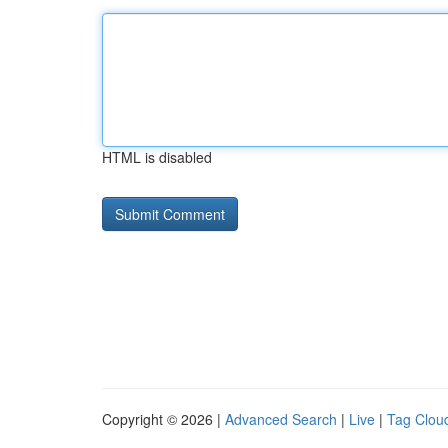
HTML is disabled
Copyright © 2026 |
Advanced Search
|
Live
|
Tag Clou