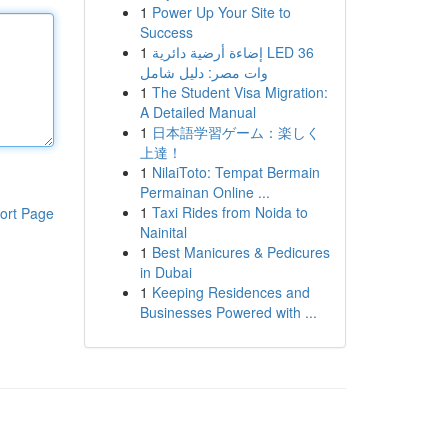
1
Power Up Your Site to
Success
1
إضاءة أرضية دائرية LED 36
وات مصر: دليل شامل
1
The Student Visa Migration:
A Detailed Manual
1
日本語学習ゲーム：楽しく
上達！
1
NilaiToto: Tempat Bermain
Permainan Online ...
1
Taxi Rides from Noida to
ort Page
Nainital
1
Best Manicures & Pedicures
in Dubai
1
Keeping Residences and
Businesses Powered with ...