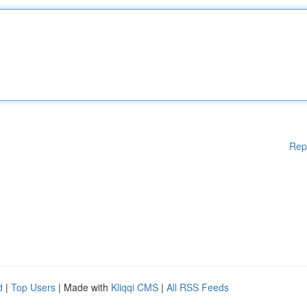
Rep
d
|
Top Users
| Made with
Kliqqi CMS
|
All RSS Feeds