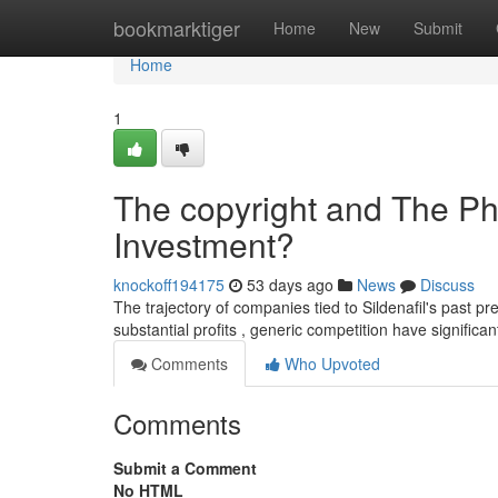
Home
bookmarktiger
Home
New
Submit
Home
1
The copyright and The Ph
Investment?
knockoff194175
53 days ago
News
Discuss
The trajectory of companies tied to Sildenafil's past pre
substantial profits , generic competition have significa
Comments
Who Upvoted
Comments
Submit a Comment
No HTML