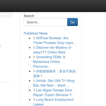
Search
Go
Published News
1
ViriFlow Reviews: Are
n
These Prostate Drop Ingre...
1
Discover the Mystery of
xway777 Online Slots
1
Unraveling EE88: A
Mysterious Online
Phenome...
1
谷歌邮箱购买：安全可靠的
选择？
1
24club: Sàn Giải Trí Hàng
Đầu Việt Nam – Đánh ...
1
Las Vegas Garage Door
Repair: Expert Services Y...
1
Long Beach Employment
Lawyer