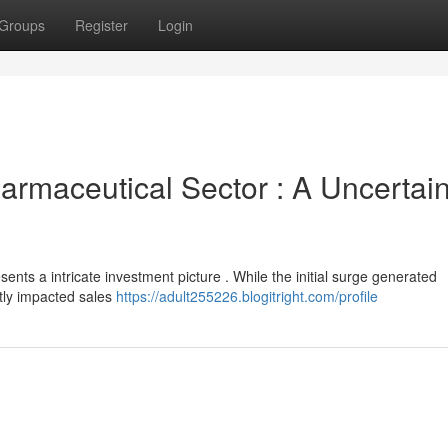
Groups
Register
Login
armaceutical Sector : A Uncertai
sents a intricate investment picture . While the initial surge generated
ntly impacted sales
https://adult255226.blogitright.com/profile