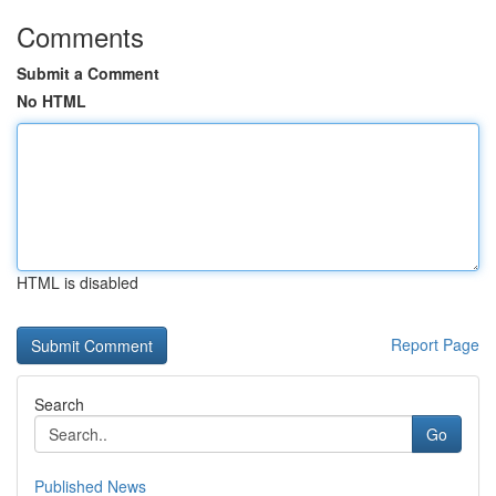
Comments
Submit a Comment
No HTML
HTML is disabled
Report Page
Search
Go
Published News