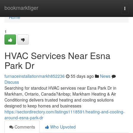
Home
bookmarktiger
Togg
navi
Home
1
HVAC Services Near Esna
Park Dr
furnaceinstallationmarkh852236
55 days ago
News
Discuss
Searching for standout HVAC services near Esna Park Dr in
Markham, Ontario, Canada?&nbsp; Markham Heating & Air
Conditioning delivers trusted heating and cooling solutions
designed to keep homes and businesses
https://sectordirectory.com/listings1118591/heating-and-cooling-
around-esna-park-dr
Comments
Who Upvoted