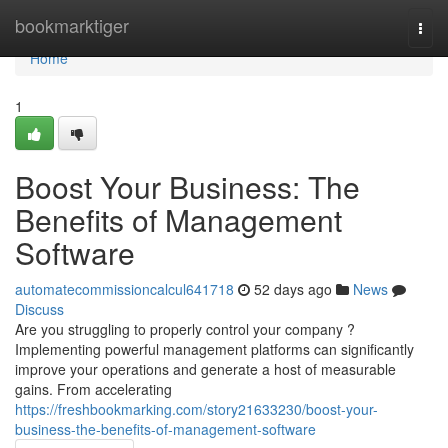
Home
bookmarktiger
Togg
navi
Home
1
Boost Your Business: The
Benefits of Management
Software
automatecommissioncalcul641718
52 days ago
News
Discuss
Are you struggling to properly control your company ?
Implementing powerful management platforms can significantly
improve your operations and generate a host of measurable
gains. From accelerating
https://freshbookmarking.com/story21633230/boost-your-
business-the-benefits-of-management-software