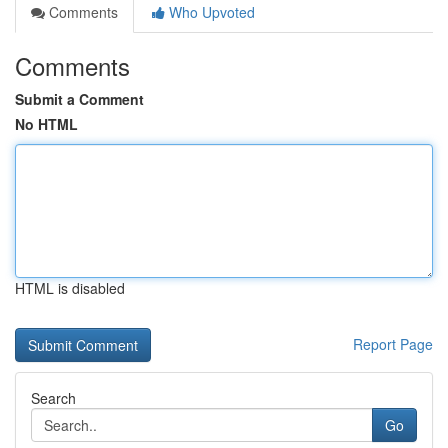
Comments
Who Upvoted
Comments
Submit a Comment
No HTML
HTML is disabled
Report Page
Search
Go