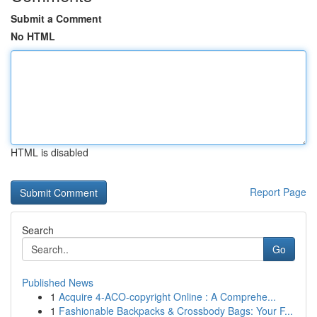
Submit a Comment
No HTML
HTML is disabled
Report Page
Search
Go
Published News
1
Acquire 4-ACO-copyright Online : A Comprehe...
1
Fashionable Backpacks & Crossbody Bags: Your F...