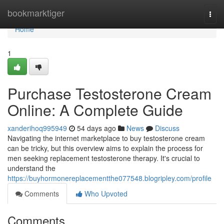
Home
bookmarktiger
Togg
navi
Home
1
Purchase Testosterone Cream
Online: A Complete Guide
xanderihoq995949
54 days ago
News
Discuss
Navigating the internet marketplace to buy testosterone cream
can be tricky, but this overview aims to explain the process for
men seeking replacement testosterone therapy. It's crucial to
understand the
https://buyhormonereplacementthe077548.blogripley.com/profile
Comments
Who Upvoted
Comments