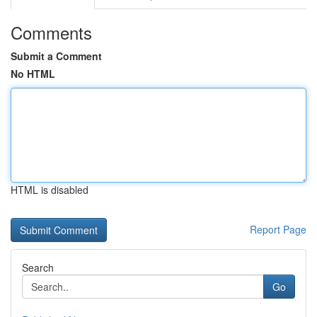
Comments
Submit a Comment
No HTML
HTML is disabled
Report Page
Search
Go