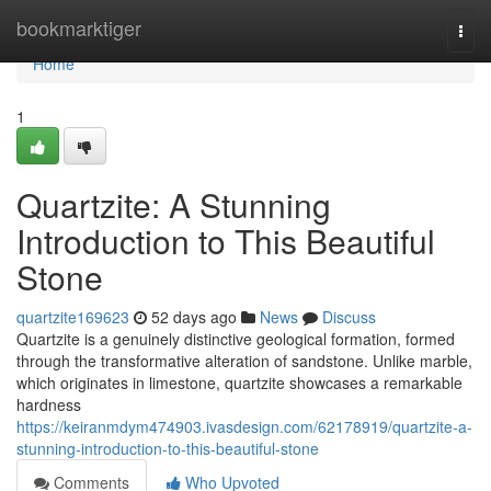
Home
bookmarktiger
Togg
navi
Home
1
Quartzite: A Stunning
Introduction to This Beautiful
Stone
quartzite169623
52 days ago
News
Discuss
Quartzite is a genuinely distinctive geological formation, formed
through the transformative alteration of sandstone. Unlike marble,
which originates in limestone, quartzite showcases a remarkable
hardness
https://keiranmdym474903.ivasdesign.com/62178919/quartzite-a-
stunning-introduction-to-this-beautiful-stone
Comments
Who Upvoted