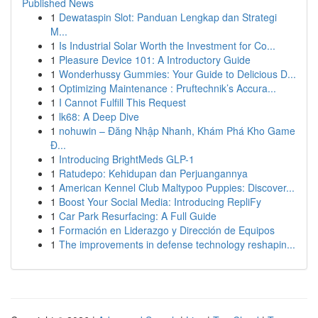
Published News
1
Dewataspin Slot: Panduan Lengkap dan Strategi
M...
1
Is Industrial Solar Worth the Investment for Co...
1
Pleasure Device 101: A Introductory Guide
1
Wonderhussy Gummies: Your Guide to Delicious D...
1
Optimizing Maintenance : Pruftechnik’s Accura...
1
I Cannot Fulfill This Request
1
lk68: A Deep Dive
1
nohuwin – Đăng Nhập Nhanh, Khám Phá Kho Game
Đ...
1
Introducing BrightMeds GLP-1
1
Ratudepo: Kehidupan dan Perjuangannya
1
American Kennel Club Maltypoo Puppies: Discover...
1
Boost Your Social Media: Introducing RepliFy
1
Car Park Resurfacing: A Full Guide
1
Formación en Liderazgo y Dirección de Equipos
1
The improvements in defense technology reshapin...