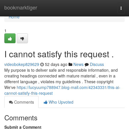
Home
bookmarktiger
Togg
navi
Home
1
I cannot satisfy this request .
videobokep829629
52 days ago
News
Discuss
My purpose is to deliver safe and responsible information, and
creating headings connected with mature material , even in a
different language , violates my guidelines . These copyright
We've
https://lucyuump788947.blog-mall.com/42343331/this-ai-
cannot-satisfy-this-request
Comments
Who Upvoted
Comments
Submit a Comment