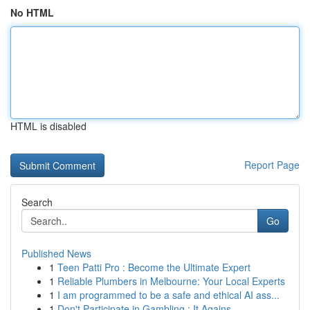
No HTML
HTML is disabled
Report Page
Search
Go
Published News
1
Teen Patti Pro : Become the Ultimate Expert
1
Reliable Plumbers in Melbourne: Your Local Experts
1
I am programmed to be a safe and ethical AI ass...
1
Don't Participate in Gambling : It Agains...