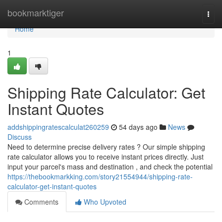
Home
bookmarktiger
Togg
navi
Home
1
Shipping Rate Calculator: Get
Instant Quotes
addshippingratescalculat260259
54 days ago
News
Discuss
Need to determine precise delivery rates ? Our simple shipping
rate calculator allows you to receive instant prices directly. Just
input your parcel's mass and destination , and check the potential
https://thebookmarkking.com/story21554944/shipping-rate-
calculator-get-instant-quotes
Comments
Who Upvoted