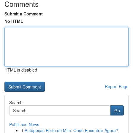
Comments
Submit a Comment
No HTML
HTML is disabled
Report Page
Search
Go
Published News
1
Autopeças Perto de Mim: Onde Encontrar Agora?