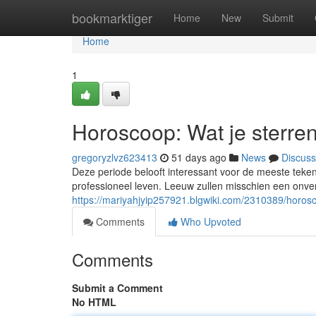
Home
bookmarktiger
Home
New
Submit
Home
1
Horoscoop: Wat je sterre
gregoryzlvz623413
51 days ago
News
Discuss
Deze periode belooft interessant voor de meeste tek
professioneel leven. Leeuw zullen misschien een onv
https://mariyahjyip257921.blgwiki.com/2310389/horo
Comments
Who Upvoted
Comments
Submit a Comment
No HTML