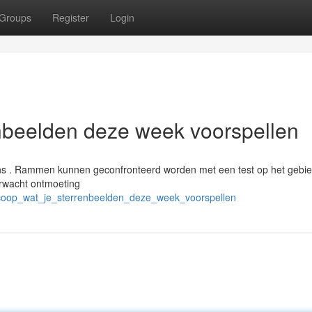
Groups
Register
Login
nbeelden deze week voorspellen
ens . Rammen kunnen geconfronteerd worden met een test op het gebi
erwacht ontmoeting
scoop_wat_je_sterrenbeelden_deze_week_voorspellen