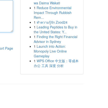
wa Daima Wakati
1
Reduce Environmental
Impact Through Rubbish
Rem...
1
ทำความรู้จัก Zood24
1
Leading Peptides to Buy in
the United States: Y...
1
Finding the Right Financial
Advisor in Sydney
1
Launch into Action:
ort Page
Monopoly Live Online
Gameplay
1
WPS Office 中文版：零成本
办公 工具 深度 分析