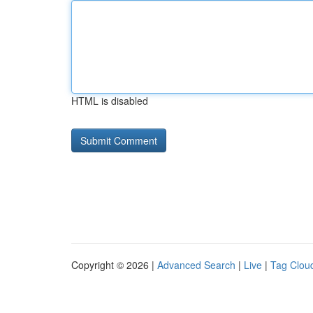
HTML is disabled
Copyright © 2026 |
Advanced Search
|
Live
|
Tag Clou