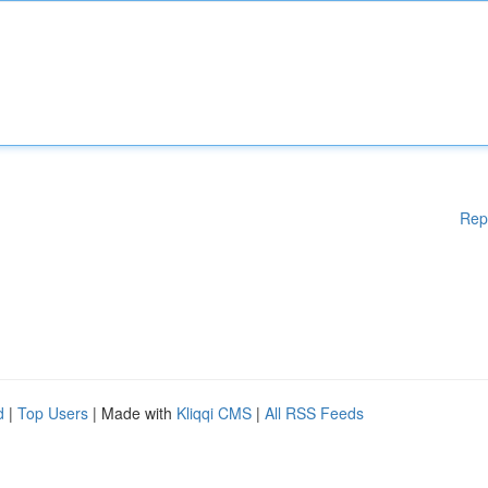
Rep
d
|
Top Users
| Made with
Kliqqi CMS
|
All RSS Feeds