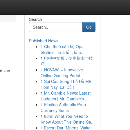
Search
Go
Published News
1
Cho thuê căn hộ Opal
Skyline – Giá tốt , tầm...
1
电报中文版：使用指南与技
巧
1
NOVA88 – Innovative
ed van
Online Gaming Portal
1
Soi Cầu Song Thủ Đề MB
Hôm Nay, Lãi Đủ !
1
Mr. Gamble News: Latest
Updates | Mr. Gamble's ...
1
Finding Authentic Prop
Currency Items
1
88m: What You Need to
Know About This Online Ca...
1
Escort Dar: Mpenzi Wako