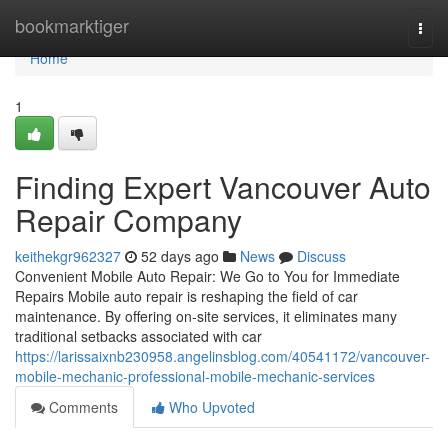
Home
bookmarktiger
Togg
navi
Home
1
Finding Expert Vancouver Auto
Repair Company
keithekgr962327
52 days ago
News
Discuss
Convenient Mobile Auto Repair: We Go to You for Immediate
Repairs Mobile auto repair is reshaping the field of car
maintenance. By offering on-site services, it eliminates many
traditional setbacks associated with car
https://larissaixnb230958.angelinsblog.com/40541172/vancouver-
mobile-mechanic-professional-mobile-mechanic-services
Comments
Who Upvoted