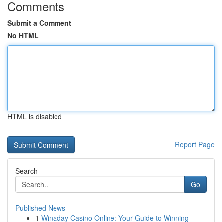
Comments
Submit a Comment
No HTML
HTML is disabled
Report Page
Search
Go
Published News
1
Winaday Casino Online: Your Guide to Winning