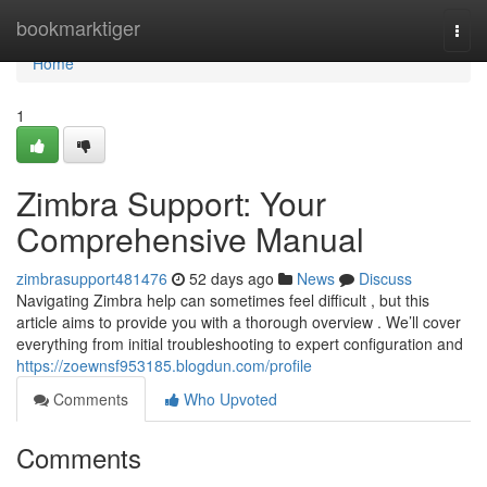
Home
bookmarktiger
Togg
navi
Home
1
Zimbra Support: Your
Comprehensive Manual
zimbrasupport481476
52 days ago
News
Discuss
Navigating Zimbra help can sometimes feel difficult , but this
article aims to provide you with a thorough overview . We’ll cover
everything from initial troubleshooting to expert configuration and
https://zoewnsf953185.blogdun.com/profile
Comments
Who Upvoted
Comments