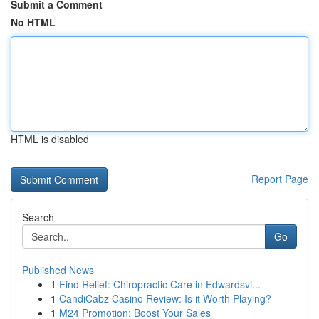
Submit a Comment
No HTML
HTML is disabled
Report Page
Search
Go
Published News
1
Find Relief: Chiropractic Care in Edwardsvi...
1
CandiCabz Casino Review: Is it Worth Playing?
1
M24 Promotion: Boost Your Sales