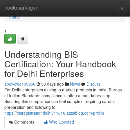
Home
bookmarktiger
Togg
navi
Home
1
Understanding BIS
Certification: Your Handbook
for Delhi Enterprises
abelvcwd109956
53 days ago
News
Discuss
For Delhi enterprises aiming to market products in India, Bureau
of Indian Standards compliance is often a mandatory step.
Securing this compliance can feel complex, requiring careful
preparation and following to
https://bisregistrationdelhi311616.azzablog.com/profile
Comments
Who Upvoted