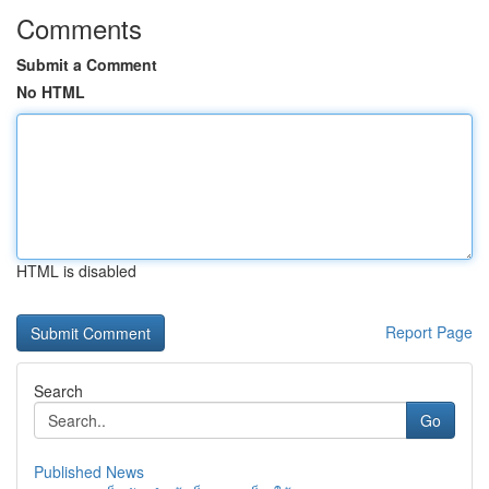
Comments
Submit a Comment
No HTML
HTML is disabled
Report Page
Search
Go
Published News