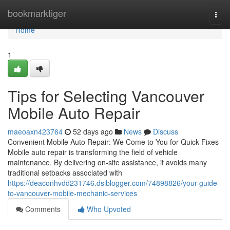
Home
bookmarktiger
Togg
navi
Home
1
Tips for Selecting Vancouver
Mobile Auto Repair
maeoaxn423764
52 days ago
News
Discuss
Convenient Mobile Auto Repair: We Come to You for Quick Fixes
Mobile auto repair is transforming the field of vehicle
maintenance. By delivering on-site assistance, it avoids many
traditional setbacks associated with
https://deaconhvdd231746.dsiblogger.com/74898826/your-guide-
to-vancouver-mobile-mechanic-services
Comments
Who Upvoted