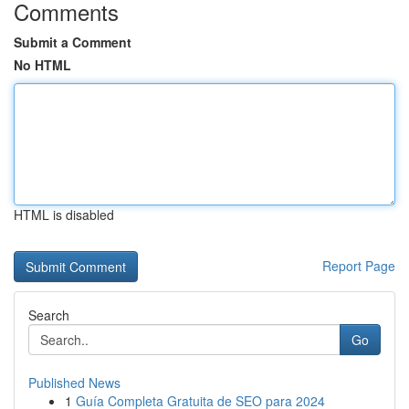
Comments
Submit a Comment
No HTML
HTML is disabled
Report Page
Search
Go
Published News
1
Guía Completa Gratuita de SEO para 2024