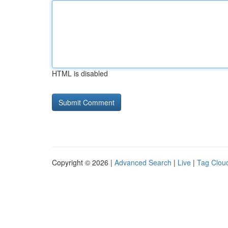
HTML is disabled
Copyright © 2026 |
Advanced Search
|
Live
|
Tag Clou