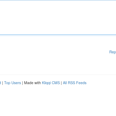
Rep
d
|
Top Users
| Made with
Kliqqi CMS
|
All RSS Feeds