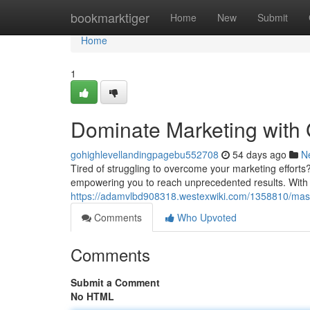
Home
bookmarktiger
Home
New
Submit
Home
1
Dominate Marketing with 
gohighlevellandingpagebu552708
54 days ago
N
Tired of struggling to overcome your marketing efforts?
empowering you to reach unprecedented results. With it
https://adamvlbd908318.westexwiki.com/1358810/mast
Comments
Who Upvoted
Comments
Submit a Comment
No HTML