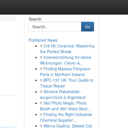
Search
Go
Published News
1
Crit Hit Ceramics: Mastering
the Perfect Break
1
Inneneinrichtung für kleine
Wohnungen: Clever &...
1
Finding Massey Ferguson
,
Parts in Northern Ireland
1
BPC-157 UK: Your Guide to
Tissue Repair
1
Slimane Rabahallah :
acupuncture à Argenteuil
1
360 Photo Magic: Photo
Booth and 360 Video Boot...
1
Finding the Right Industrial
Chemical Supplier:...
1
Warna Gading: Seleksi Cat