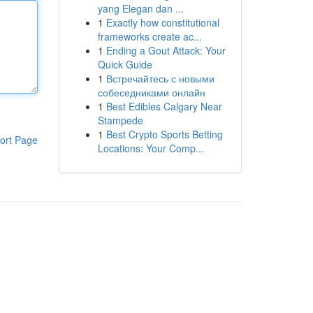
yang Elegan dan ...
1
Exactly how constitutional
frameworks create ac...
1
Ending a Gout Attack: Your
Quick Guide
1
Встречайтесь с новыми
собеседниками онлайн
1
Best Edibles Calgary Near
Stampede
1
Best Crypto Sports Betting
ort Page
Locations: Your Comp...