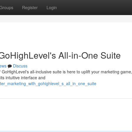
Groups
Register
Login
GoHighLevel's All-in-One Suite
ews
Discuss
 GoHighLevel's all-inclusive suite is here to uplift your marketing game
s intuitive interface and
er_marketing_with_gohighlevel_s_all_in_one_suite