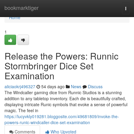
Home
bookmarktiger
Togg
navi
Home
1
Release the Powers: Runnic
Stormbringer Dice Set
Examination
aliciaokrj496327
54 days ago
News
Discuss
The Windcaller gaming dice from Runnic Studios is a stunning
addition to any tabletop inventory. Each die is beautifully crafted,
displaying intricate Runic symbols that evoke a sense of powerful
magic. The feel in
https://lucyvkly019281.bloggosite.com/49681809/invoke-the-
powers-runic-windcaller-dice-set-examination
Comments
Who Upvoted