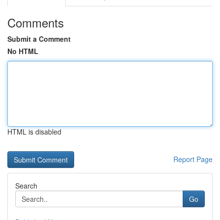
Comments
Submit a Comment
No HTML
HTML is disabled
Report Page
Search
Go