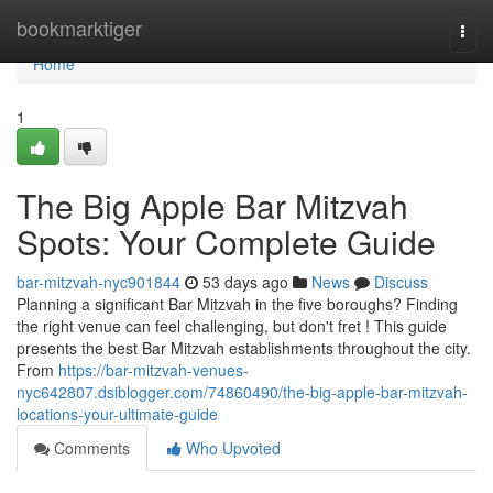
Home
bookmarktiger
Togg
navi
Home
1
The Big Apple Bar Mitzvah
Spots: Your Complete Guide
bar-mitzvah-nyc901844
53 days ago
News
Discuss
Planning a significant Bar Mitzvah in the five boroughs? Finding
the right venue can feel challenging, but don't fret ! This guide
presents the best Bar Mitzvah establishments throughout the city.
From
https://bar-mitzvah-venues-
nyc642807.dsiblogger.com/74860490/the-big-apple-bar-mitzvah-
locations-your-ultimate-guide
Comments
Who Upvoted