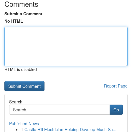
Comments
Submit a Comment
No HTML
HTML is disabled
Report Page
Search
Go
Published News
1
Castle Hill Electrician Helping Develop Much Sa...