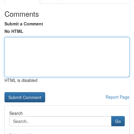
Comments
Submit a Comment
No HTML
HTML is disabled
Report Page
Search
Go