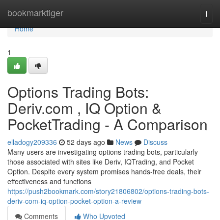
Home
bookmarktiger
Togg
navi
Home
1
Options Trading Bots:
Deriv.com , IQ Option &
PocketTrading - A Comparison
elladogy209336
52 days ago
News
Discuss
Many users are investigating options trading bots, particularly
those associated with sites like Deriv, IQTrading, and Pocket
Option. Despite every system promises hands-free deals, their
effectiveness and functions
https://push2bookmark.com/story21806802/options-trading-bots-
deriv-com-iq-option-pocket-option-a-review
Comments
Who Upvoted