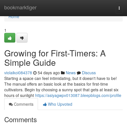
Home
bookmarktiger
Togg
navi
Home
1
Growing for First-Timers: A
Simple Guide
violaikoi084378
54 days ago
News
Discuss
Starting a space can feel intimidating, but it doesn't have to be!
The manual offers an basic look at the basics for first-time
cultivators. Begin by choosing a sunny spot that gets at least six
hours of sunlight
https://asiyagwpv013087.bleepblogs.com/profile
Comments
Who Upvoted
Comments