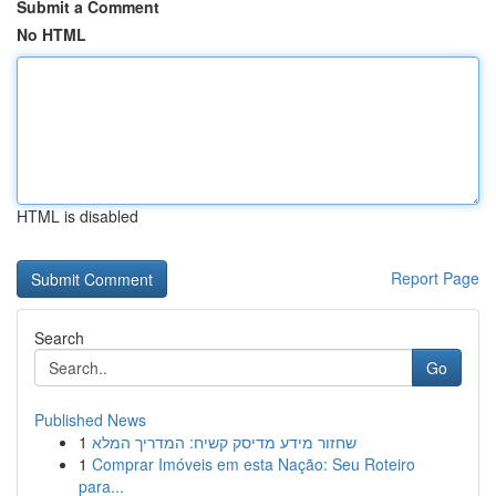
Submit a Comment
No HTML
HTML is disabled
Report Page
Search
Go
Published News
1
שחזור מידע מדיסק קשיח: המדריך המלא
1
Comprar Imóveis em esta Nação: Seu Roteiro
para...