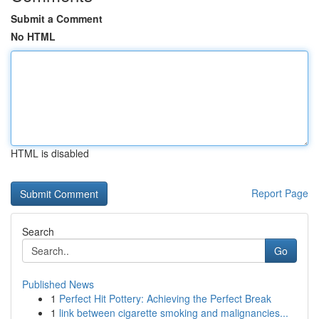
Submit a Comment
No HTML
HTML is disabled
Report Page
Search
Go
Published News
1
Perfect Hit Pottery: Achieving the Perfect Break
1
link between cigarette smoking and malignancies...