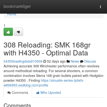
Home
bookmarktiger
Togg
navi
Home
1
308 Reloading: SMK 168gr
with H4350 - Optimal Data
h4350loadingdata910509
52 days ago
News
Discuss
Achieving accurate 308 Winchester performance often revolves
around methodical reloading. For several shooters, a common
combination involves Sierra 168 grain bullets paired with Hodgdon
powder H4350 . Finding
https://sinusite-series-tp9sfx-
w896993.eedblog.com/profile
Comments
Who Upvoted
Comments