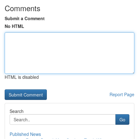
Comments
Submit a Comment
No HTML
HTML is disabled
Report Page
Search
Go
Published News