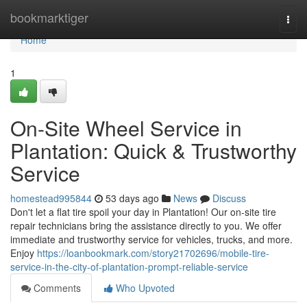
Home
bookmarktiger
Togg
navi
Home
1
On-Site Wheel Service in
Plantation: Quick & Trustworthy
Service
homestead995844
53 days ago
News
Discuss
Don't let a flat tire spoil your day in Plantation! Our on-site tire
repair technicians bring the assistance directly to you. We offer
immediate and trustworthy service for vehicles, trucks, and more.
Enjoy
https://loanbookmark.com/story21702696/mobile-tire-
service-in-the-city-of-plantation-prompt-reliable-service
Comments
Who Upvoted