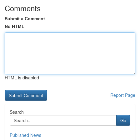
Comments
Submit a Comment
No HTML
HTML is disabled
Report Page
Search
Go
Published News