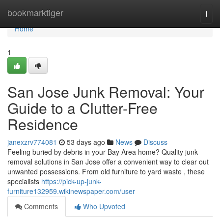
Home
bookmarktiger
Togg
navi
Home
1
San Jose Junk Removal: Your
Guide to a Clutter-Free
Residence
janexzrv774081
53 days ago
News
Discuss
Feeling buried by debris in your Bay Area home? Quality junk
removal solutions in San Jose offer a convenient way to clear out
unwanted possessions. From old furniture to yard waste , these
specialists
https://pick-up-junk-
furniture132959.wikinewspaper.com/user
Comments
Who Upvoted