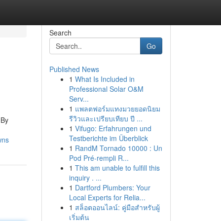
Search
Go
Published News
1
What Is Included in
Professional Solar O&M
Serv...
1
แพลตฟอร์มแทงมวยยอดนิยม
รีวิวและเปรียบเทียบ ปี ...
 By
1
Vifugo: Erfahrungen und
Testberichte im Überblick
wns
1
RandM Tornado 10000 : Un
Pod Pré-rempli R...
1
This am unable to fulfill this
inquiry . ...
1
Dartford Plumbers: Your
Local Experts for Relia...
1
สล็อตออนไลน์: คู่มือสำหรับผู้
เริ่มต้น