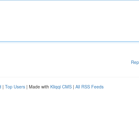
Rep
d
|
Top Users
| Made with
Kliqqi CMS
|
All RSS Feeds