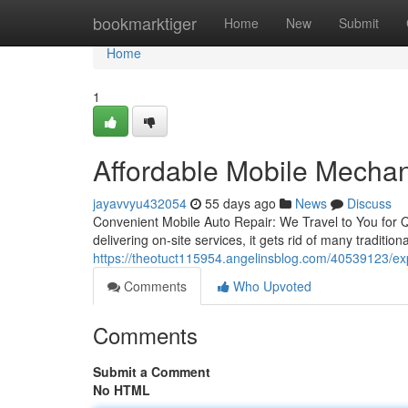
Home
bookmarktiger
Home
New
Submit
Home
1
Affordable Mobile Mechan
jayavvyu432054
55 days ago
News
Discuss
Convenient Mobile Auto Repair: We Travel to You for Qu
delivering on-site services, it gets rid of many traditi
https://theotuct115954.angelinsblog.com/40539123/ex
Comments
Who Upvoted
Comments
Submit a Comment
No HTML