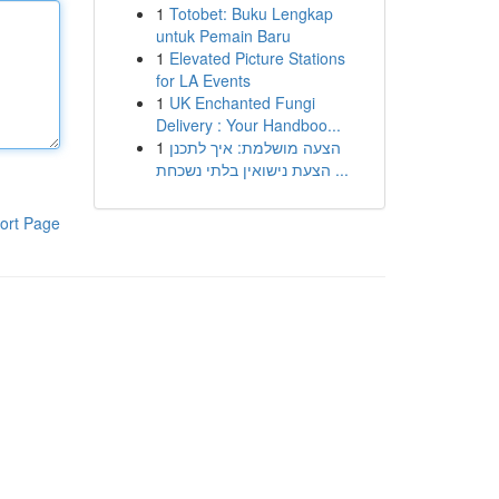
1
Totobet: Buku Lengkap
untuk Pemain Baru
1
Elevated Picture Stations
for LA Events
1
UK Enchanted Fungi
Delivery : Your Handboo...
1
הצעה מושלמת: איך לתכנן
הצעת נישואין בלתי נשכחת ...
ort Page