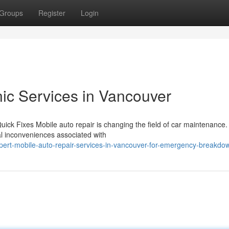
Groups
Register
Login
ic Services in Vancouver
ick Fixes Mobile auto repair is changing the field of car maintenance.
onal inconveniences associated with
pert-mobile-auto-repair-services-in-vancouver-for-emergency-breakdo