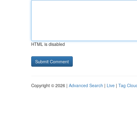
HTML is disabled
Copyright © 2026 |
Advanced Search
|
Live
|
Tag Clou