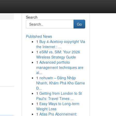
Search
Go
Published News
1
Buy 4-Acetoxy copyright Via
the Internet : ...
1
eSIM vs. SIM: Your 2026
Wireless Strategy Guide
1
Advanced portfolio
management techniques are
al...
1
nohuwin – Đăng Nhập
Nhanh, Khám Phá Kho Game
Đ...
1
Getting from London to St
Paul's: Travel Times ...
1
Easy Ways to Long-term
Weight Loss
1
Atlas Pro Abonnement: