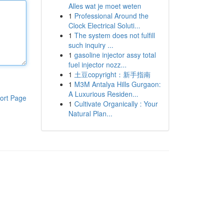
Alles wat je moet weten
1
Professional Around the
Clock Electrical Soluti...
1
The system does not fulfill
such inquiry ...
1
gasoline injector assy total
fuel injector nozz...
1
土豆copyright：新手指南
1
M3M Antalya Hills Gurgaon:
A Luxurious Residen...
ort Page
1
Cultivate Organically : Your
Natural Plan...