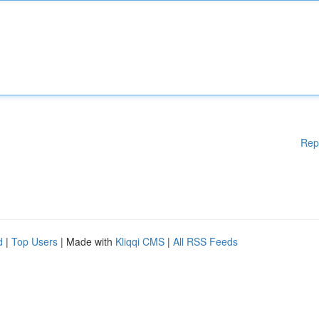
Rep
d
|
Top Users
| Made with
Kliqqi CMS
|
All RSS Feeds