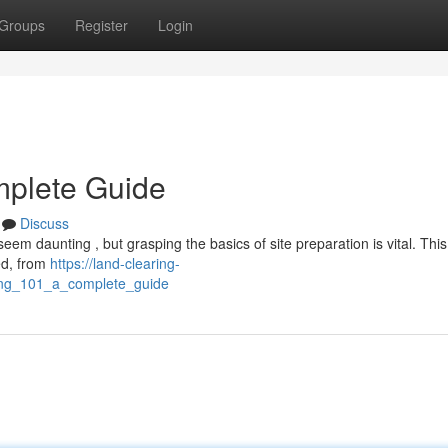
Groups
Register
Login
mplete Guide
Discuss
eem daunting , but grasping the basics of site preparation is vital. This
ed, from
https://land-clearing-
ring_101_a_complete_guide