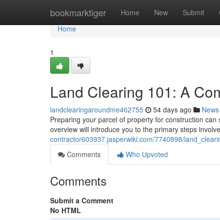
Home
bookmarktiger
Home
New
Submit
Home
1
Land Clearing 101: A Co
landclearingaroundme462755
54 days ago
News
Preparing your parcel of property for construction can s
overview will introduce you to the primary steps involv
contractor603937.jasperwiki.com/7740898/land_clea
Comments
Who Upvoted
Comments
Submit a Comment
No HTML