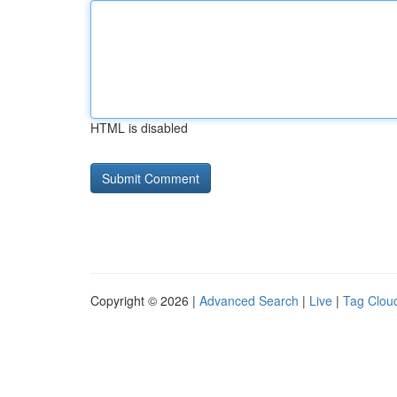
HTML is disabled
Copyright © 2026 |
Advanced Search
|
Live
|
Tag Clou