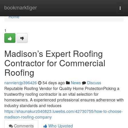
Home
bookmarktiger
Togg
navi
Home
1
Madison’s Expert Roofing
Contractor for Commercial
Roofing
nanniercjp396426
54 days ago
News
Discuss
Reputable Roofing Vendor for Quality Home ProtectionPicking a
trustworthy roofing contractor is an vital selection for
homeowners. A experienced professional ensures adherence with
industry standards and reduces
https://shaunakurz040823.luwebs.com/42730755/how-to-choose-
madison-roofing-company
Comments
Who Upvoted