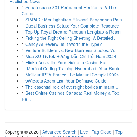
Published News
1
Squarespace 301 Permanent Redirects: A The
Comp...
1
SIAP4DI: Meningkatkan Efisiensi Pengadaan Pem...
1
Dubai Business Setup: Your Complete Resource
1
Top Up Royal Dream: Panduan Lengkap & Resmi
1
Picking the Right Ceiling Sheeting: A Detailed ...
1
Candy AI Review: Is It Worth the Hype?
1
Venture Builders vs. New Business Studios: W...
1
Mua XU TikTok Hướng Dẫn Chi Tiết Năm 2024
1
Plinko Australia: Your Guide to Casino Fun
1
{Medical Coding Training Hyderabad: Your Route...
1
Meilleur IPTV France : Le Manuel Complet 2024
1
9Wickets Agent List: Your Definitive Guide
1
The essential role of oversight bodies in maint...
1
Best Online Casinos Canada: Real Money & Top
Re...
Copyright © 2026 |
Advanced Search
|
Live
|
Tag Cloud
|
Top