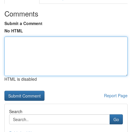
Comments
Submit a Comment
No HTML
HTML is disabled
Report Page
Search
Go