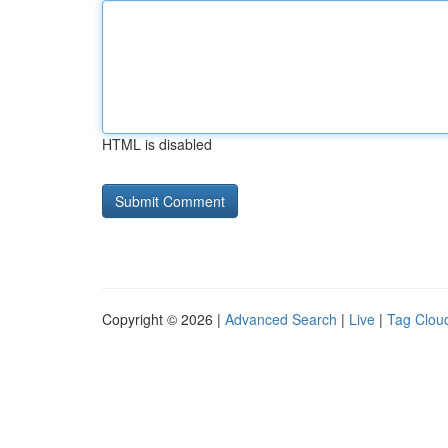
HTML is disabled
Copyright © 2026 |
Advanced Search
|
Live
|
Tag Clou