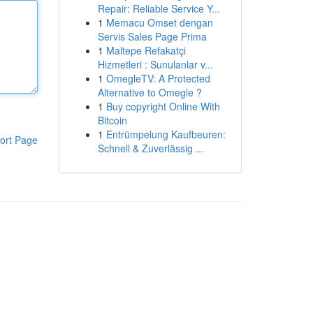
Repair: Reliable Service Y...
1
Memacu Omset dengan
Servis Sales Page Prima
1
Maltepe Refakatçi
Hizmetleri : Sunulanlar v...
1
OmegleTV: A Protected
Alternative to Omegle ?
1
Buy copyright Online With
Bitcoin
1
Entrümpelung Kaufbeuren:
ort Page
Schnell & Zuverlässig ...