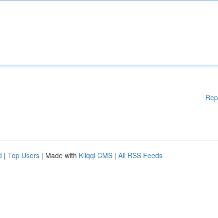
Rep
d
|
Top Users
| Made with
Kliqqi CMS
|
All RSS Feeds