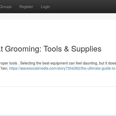
Groups
Register
Login
at Grooming: Tools & Supplies
roper tools . Selecting the best equipment can feel daunting, but it doe
 Then,
https://wavesocialmedia.com/story7354382/the-ultimate-guide-to-