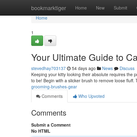
Home
bookmarktiger
Home
New
Submit
Home
1
Your Ultimate Guide to C
stevedhay703137
54 days ago
News
Discuss
Keeping your kitty looking their absolute requires the p
to be! Begin with a slicker brush to remove loose fluff.
grooming-brushes-gear
Comments
Who Upvoted
Comments
Submit a Comment
No HTML