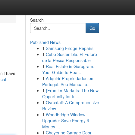
Search
Go
Published News
1
Samsung Fridge Repairs:
1
Cebo Sostenible: El Futuro
de la Pesca Responsable
1
Real Estate in Gurugram:
Your Guide to Rea...
sn't have
1
Adquirir Propriedades em
cat-
Portugal: Seu Manual p...
1
{Frontier Markets: The New
Opportunity for In...
1
Ovruxtali: A Comprehensive
Review
1
Woodbridge Window
Upgrade: Save Energy &
Money ...
1
Cheyenne Garage Door