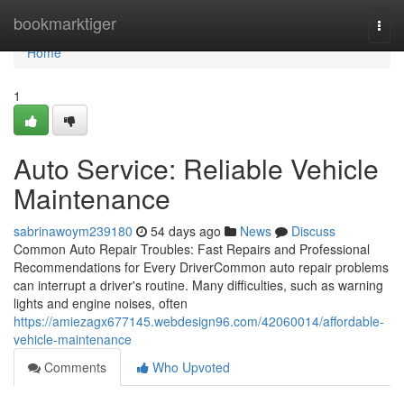
Home
bookmarktiger
Togg
navi
Home
1
Auto Service: Reliable Vehicle
Maintenance
sabrinawoym239180
54 days ago
News
Discuss
Common Auto Repair Troubles: Fast Repairs and Professional
Recommendations for Every DriverCommon auto repair problems
can interrupt a driver's routine. Many difficulties, such as warning
lights and engine noises, often
https://amiezagx677145.webdesign96.com/42060014/affordable-
vehicle-maintenance
Comments
Who Upvoted