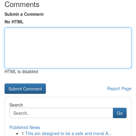
Comments
Submit a Comment
No HTML
HTML is disabled
Report Page
Search
Go
Published News
1
This am designed to be a safe and moral A...