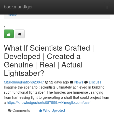
Home
bookmarktiger
Togg
navi
Home
1
What If Scientists Crafted |
Developed | Created a
Genuine | Real | Actual
Lightsaber?
futureimagination623047
52 days ago
News
Discuss
Imagine the scenario : scientists ultimately achieved in building
such functional lightsaber. The hurdles are immense , ranging
from harnessing light to generating a shaft that could project from
a
https://knowledgeshorts087559.wikimeglio.com/user
Comments
Who Upvoted