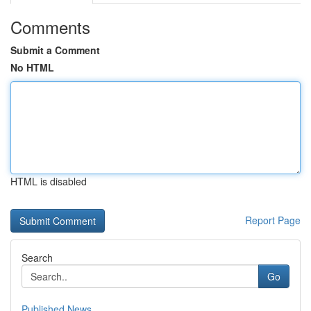
Comments
Submit a Comment
No HTML
HTML is disabled
Report Page
Search
Go
Published News