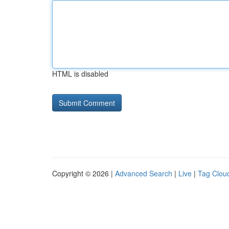
HTML is disabled
Copyright © 2026 |
Advanced Search
|
Live
|
Tag Clou