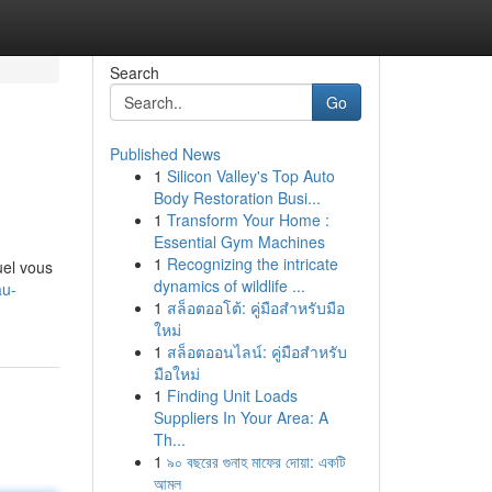
Search
Go
Published News
1
Silicon Valley's Top Auto
Body Restoration Busi...
1
Transform Your Home :
Essential Gym Machines
1
Recognizing the intricate
uel vous
dynamics of wildlife ...
au-
1
สล็อตออโต้: คู่มือสำหรับมือ
ใหม่
1
สล็อตออนไลน์: คู่มือสำหรับ
มือใหม่
1
Finding Unit Loads
Suppliers In Your Area: A
Th...
1
৯০ বছরের গুনাহ মাফের দোয়া: একটি
আমল