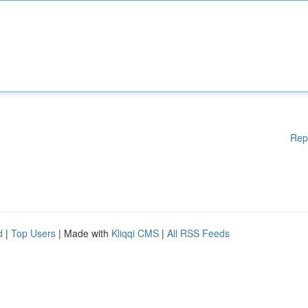
Rep
d
|
Top Users
| Made with
Kliqqi CMS
|
All RSS Feeds