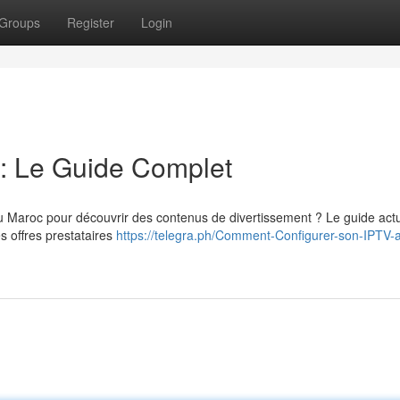
Groups
Register
Login
: Le Guide Complet
aroc pour découvrir des contenus de divertissement ? Le guide act
s offres prestataires
https://telegra.ph/Comment-Configurer-son-IPTV-