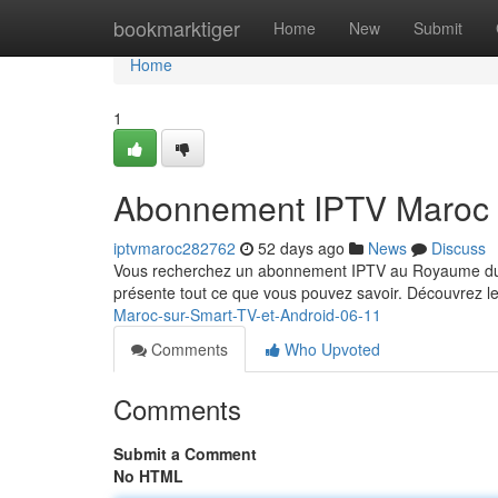
Home
bookmarktiger
Home
New
Submit
Home
1
Abonnement IPTV Maroc 
iptvmaroc282762
52 days ago
News
Discuss
Vous recherchez un abonnement IPTV au Royaume du M
présente tout ce que vous pouvez savoir. Découvrez le
Maroc-sur-Smart-TV-et-Android-06-11
Comments
Who Upvoted
Comments
Submit a Comment
No HTML