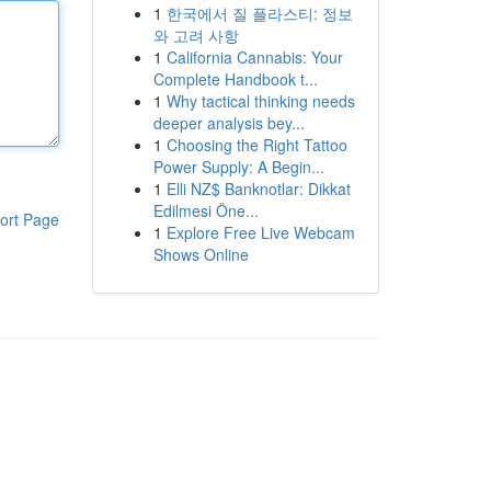
1
한국에서 질 플라스티: 정보
와 고려 사항
1
California Cannabis: Your
Complete Handbook t...
1
Why tactical thinking needs
deeper analysis bey...
1
Choosing the Right Tattoo
Power Supply: A Begin...
1
Elli NZ$ Banknotlar: Dikkat
Edilmesi Öne...
ort Page
1
Explore Free Live Webcam
Shows Online