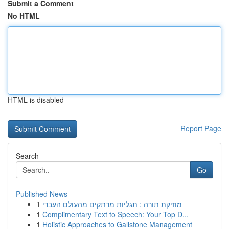
Submit a Comment
No HTML
HTML is disabled
Report Page
Search
Go
Published News
1
מוזיקת תורה : תגליות מרתקים מהעולם העברי
1
Complimentary Text to Speech: Your Top D...
1
Holistic Approaches to Gallstone Management