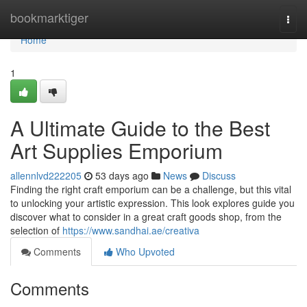
Home
bookmarktiger
Togg
navi
Home
1
A Ultimate Guide to the Best
Art Supplies Emporium
allennlvd222205
53 days ago
News
Discuss
Finding the right craft emporium can be a challenge, but this vital
to unlocking your artistic expression. This look explores guide you
discover what to consider in a great craft goods shop, from the
selection of
https://www.sandhai.ae/creativa
Comments
Who Upvoted
Comments