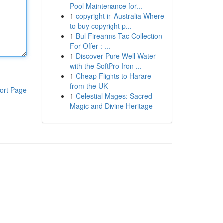
Pool Maintenance for...
1
copyright in Australia Where
to buy copyright p...
1
Bul Firearms Tac Collection
For Offer : ...
1
Discover Pure Well Water
with the SoftPro Iron ...
1
Cheap Flights to Harare
from the UK
ort Page
1
Celestial Mages: Sacred
Magic and Divine Heritage