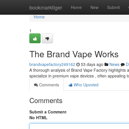
Home
bookmarktiger
Home
New
Submit
Home
1
The Brand Vape Works
brandvapefactory249162
53 days ago
News
D
A thorough analysis of Brand Vape Factory highlights a 
specialize in premium vape devices , often appealing t
Comments
Who Upvoted
Comments
Submit a Comment
No HTML