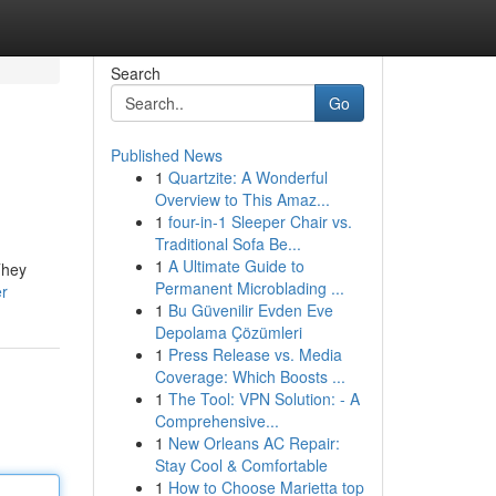
Search
Go
Published News
1
Quartzite: A Wonderful
Overview to This Amaz...
1
four-in-1 Sleeper Chair vs.
Traditional Sofa Be...
1
A Ultimate Guide to
They
Permanent Microblading ...
er
1
Bu Güvenilir Evden Eve
Depolama Çözümleri
1
Press Release vs. Media
Coverage: Which Boosts ...
1
The Tool: VPN Solution: - A
Comprehensive...
1
New Orleans AC Repair:
Stay Cool & Comfortable
1
How to Choose Marietta top