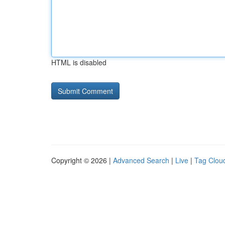
HTML is disabled
Copyright © 2026 |
Advanced Search
|
Live
|
Tag Clou