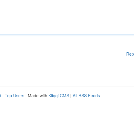
Rep
d
|
Top Users
| Made with
Kliqqi CMS
|
All RSS Feeds