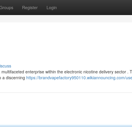
Groups
Register
Login
iscuss
multifaceted enterprise within the electronic nicotine delivery sector . 
o a discerning
https://brandvapefactory950110.wikiannouncing.com/us