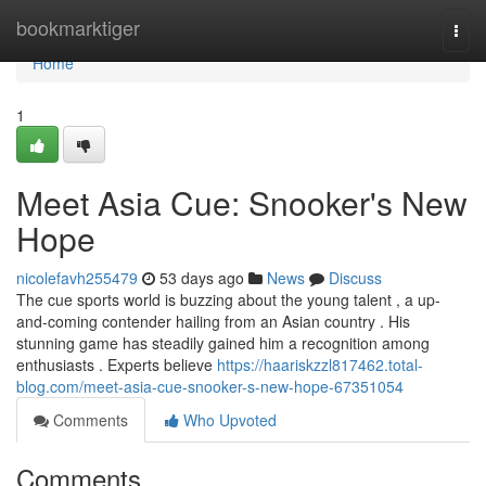
Home
bookmarktiger
Togg
navi
Home
1
Meet Asia Cue: Snooker's New
Hope
nicolefavh255479
53 days ago
News
Discuss
The cue sports world is buzzing about the young talent , a up-
and-coming contender hailing from an Asian country . His
stunning game has steadily gained him a recognition among
enthusiasts . Experts believe
https://haariskzzl817462.total-
blog.com/meet-asia-cue-snooker-s-new-hope-67351054
Comments
Who Upvoted
Comments