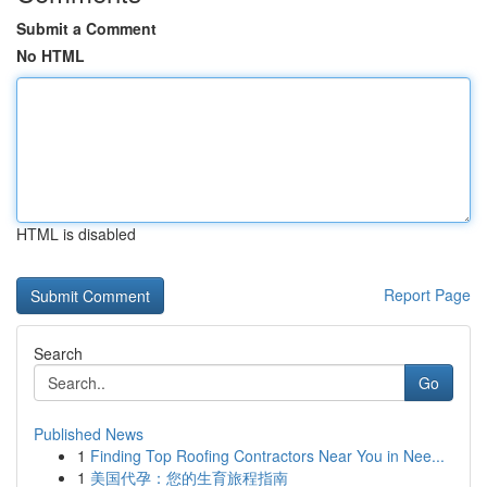
Submit a Comment
No HTML
HTML is disabled
Report Page
Search
Go
Published News
1
Finding Top Roofing Contractors Near You in Nee...
1
美国代孕：您的生育旅程指南