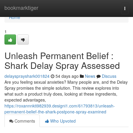
Home
bookmarktiger
Togg
navi
Home
1
Unleash Permanent Belief :
Shark Delay Spray Assessed
delaysprayshark001824
54 days ago
News
Discuss
Are you feeling sexual anxieties? Many people are, and the Delay
Spray promises the simple solution. This review explores into
what such a product truly does, looking at these ingredients,
expected advantages,
https://roxannnkti982939.designi1.com/61793813/unleash-
permanent-belief-the-shark-postpone-spray-examined
Comments
Who Upvoted