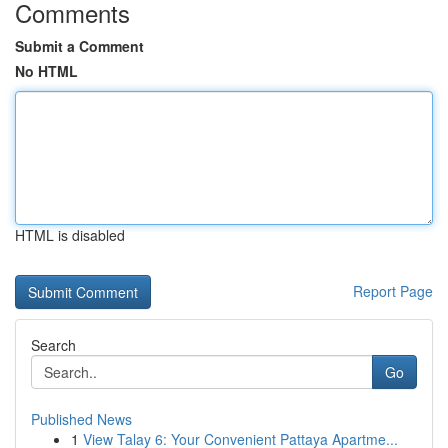
Comments
Submit a Comment
No HTML
HTML is disabled
Report Page
Search
Go
Published News
1
View Talay 6: Your Convenient Pattaya Apartme...