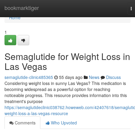
Home
bookmarktiger
To
na
Home
1
Semaglutide for Weight Loss in
Las Vegas
semaglutide-clinic485365
55 days ago
News
Discuss
Considering weight loss in sunny Las Vegas? This medication is
becoming widespread as a powerful option for reaching
noticeable progress. This resource provides information into this
treatment's purpose
https://semaglutideclinic038762.howeweb.com/42407618/semagluti
weight-loss-a-las-vegas-resource
Comments
Who Upvoted