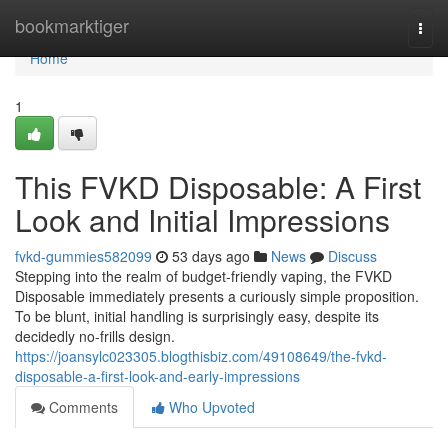
Home
bookmarktiger
Togg
navi
Home
1
This FVKD Disposable: A First
Look and Initial Impressions
fvkd-gummies582099
53 days ago
News
Discuss
Stepping into the realm of budget-friendly vaping, the FVKD
Disposable immediately presents a curiously simple proposition.
To be blunt, initial handling is surprisingly easy, despite its
decidedly no-frills design.
https://joansylc023305.blogthisbiz.com/49108649/the-fvkd-
disposable-a-first-look-and-early-impressions
Comments
Who Upvoted