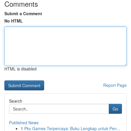
Comments
Submit a Comment
No HTML
HTML is disabled
Report Page
Search
Go
Published News
1
Pkv Games Terpercaya: Buku Lengkap untuk Pen...