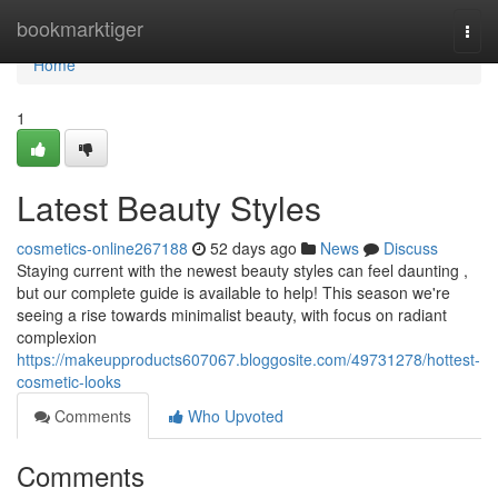
Home
bookmarktiger
Togg
navi
Home
1
Latest Beauty Styles
cosmetics-online267188
52 days ago
News
Discuss
Staying current with the newest beauty styles can feel daunting ,
but our complete guide is available to help! This season we're
seeing a rise towards minimalist beauty, with focus on radiant
complexion
https://makeupproducts607067.bloggosite.com/49731278/hottest-
cosmetic-looks
Comments
Who Upvoted
Comments