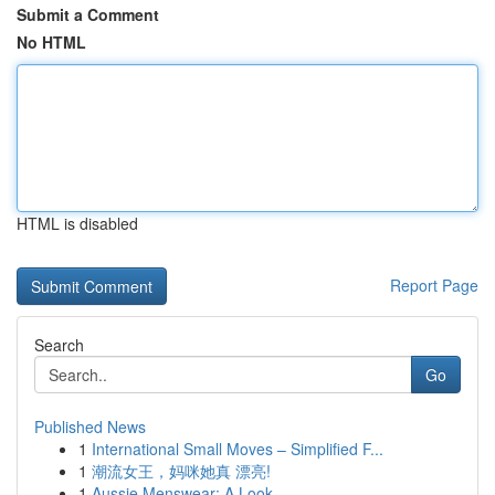
Submit a Comment
No HTML
HTML is disabled
Report Page
Search
Go
Published News
1
International Small Moves – Simplified F...
1
潮流女王，妈咪她真 漂亮!
1
Aussie Menswear: A Look