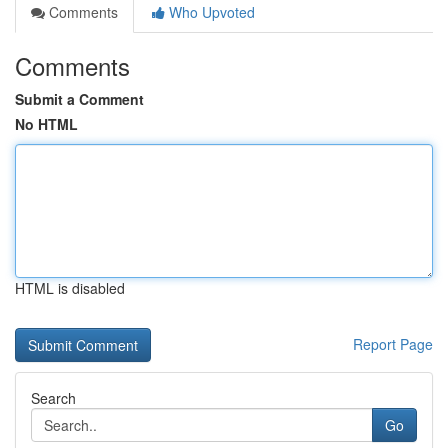
Comments
Who Upvoted
Comments
Submit a Comment
No HTML
HTML is disabled
Report Page
Search
Go