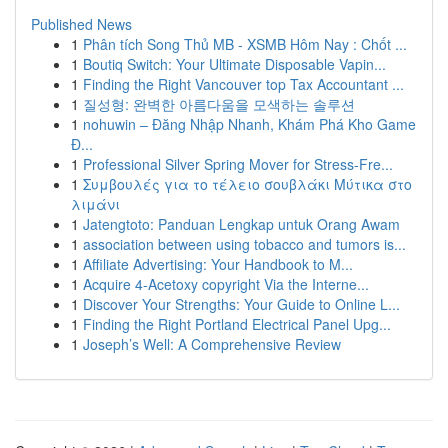
Published News
1
Phân tích Song Thủ MB - XSMB Hôm Nay : Chốt ...
1
Boutiq Switch: Your Ultimate Disposable Vapin...
1
Finding the Right Vancouver top Tax Accountant ...
1
질성형: 완벽한 아름다움을 모색하는 솔루션
1
nohuwin – Đăng Nhập Nhanh, Khám Phá Kho Game
Đ...
1
Professional Silver Spring Mover for Stress-Fre...
1
Συμβουλές για το τέλειο σουβλάκι Μύτικα στο
λιμάνι
1
Jatengtoto: Panduan Lengkap untuk Orang Awam
1
association between using tobacco and tumors is...
1
Affiliate Advertising: Your Handbook to M...
1
Acquire 4-Acetoxy copyright Via the Interne...
1
Discover Your Strengths: Your Guide to Online L...
1
Finding the Right Portland Electrical Panel Upg...
1
Joseph’s Well: A Comprehensive Review