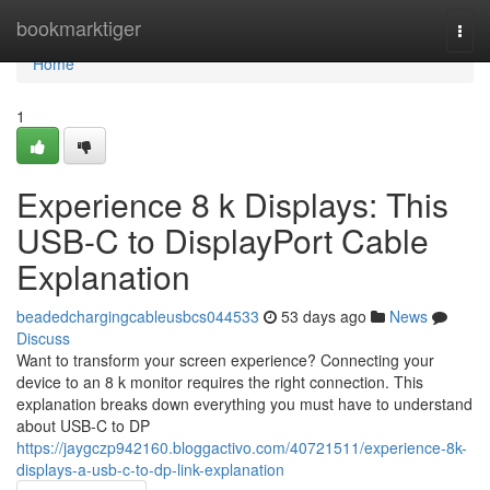
Home
bookmarktiger
Togg
navi
Home
1
Experience 8 k Displays: This
USB-C to DisplayPort Cable
Explanation
beadedchargingcableusbcs044533
53 days ago
News
Discuss
Want to transform your screen experience? Connecting your
device to an 8 k monitor requires the right connection. This
explanation breaks down everything you must have to understand
about USB-C to DP
https://jaygczp942160.bloggactivo.com/40721511/experience-8k-
displays-a-usb-c-to-dp-link-explanation