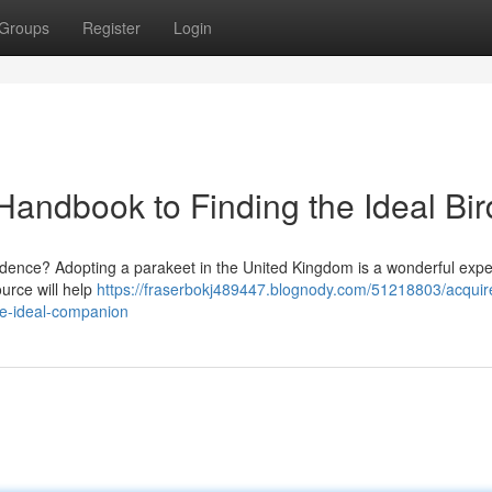
Groups
Register
Login
Handbook to Finding the Ideal Bir
sidence? Adopting a parakeet in the United Kingdom is a wonderful expe
ource will help
https://fraserbokj489447.blognody.com/51218803/acquir
he-ideal-companion