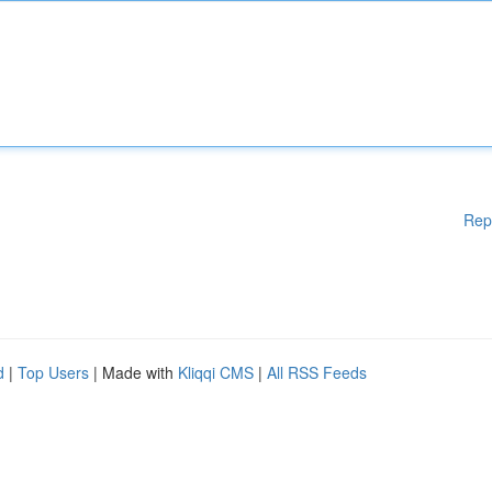
Rep
d
|
Top Users
| Made with
Kliqqi CMS
|
All RSS Feeds