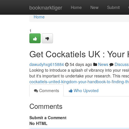
Home
bookmarktiger
Home
New
Submit
Home
1
Get Cockatiels UK : Your 
dawudyhxg615884
54 days ago
News
Discuss
Looking to introduce a splash of vibrancy into your re
but it's important to undertake your research. This res
cockatiels-united-kingdom-your-handbook-to-finding-t
Comments
Who Upvoted
Comments
Submit a Comment
No HTML