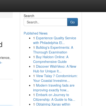
Search
Go
Published News
1
Experience Quality Service
d
with Philadelphia El...
1
Bulldog's Experiments: A
Thorough Examination
1
Buy Halcion Online: A
rience,
Comprehensive Guide
e-
1
Discover WishVexo: A New
Hub for Unique It...
1
View Talay 7 Condominium:
Your Coastal Investme...
1
Modern traveling fads are
improving exactly how...
1
Embark on Journey to
Citizenship: A Guide to Na...
1
Obtaining Xanax within