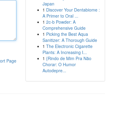
Japan
1
Discover Your Dentabiome :
A Primer to Oral ...
1
2c-b Powder: A
Comprehensive Guide
1
Picking the Best Aqua
Sanitizer: A Thorough Guide
1
The Electronic Cigarette
Plants: A Increasing I...
1
{Rindo de Mim Pra Não
ort Page
Chorar: O Humor
Autodepre...