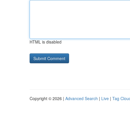
HTML is disabled
Copyright © 2026 |
Advanced Search
|
Live
|
Tag Clou