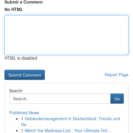
Submit a Comment
No HTML
HTML is disabled
Report Page
Search
Go
Published News
1
Gebäudemanagement in Deutschland: Trends und
He...
1
Watch the Madness Live : Your Ultimate Onl...