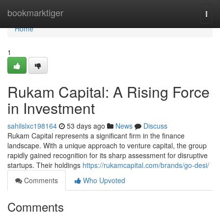
Home
bookmarktiger
Togg
navi
Home
1
Rukam Capital: A Rising Force
in Investment
sahilslxc198164
53 days ago
News
Discuss
Rukam Capital represents a significant firm in the finance
landscape. With a unique approach to venture capital, the group
rapidly gained recognition for its sharp assessment for disruptive
startups. Their holdings
https://rukamcapital.com/brands/go-desi/
Comments
Who Upvoted
Comments