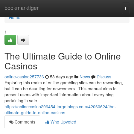
Home
bookmarktiger
Togg
navi
Home
1
The Ultimate Guide to Online
Casinos
online-casino257736
53 days ago
News
Discuss
Exploring this realm of online gambling sites can be rewarding,
but it can be daunting for newcomers . This manual aims to
present users with important information about everything
pertaining in safe
https://onlinecasino296454.targetblogs.com/42060624/the-
ultimate-guide-to-online-casinos
Comments
Who Upvoted