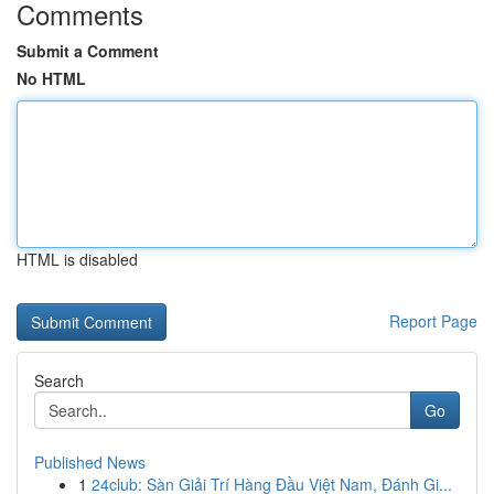
Comments
Submit a Comment
No HTML
HTML is disabled
Report Page
Search
Go
Published News
1
24club: Sàn Giải Trí Hàng Đầu Việt Nam, Đánh Gi...