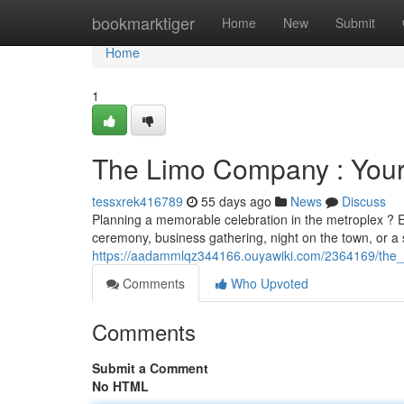
Home
bookmarktiger
Home
New
Submit
Home
1
The Limo Company : Your
tessxrek416789
55 days ago
News
Discuss
Planning a memorable celebration in the metroplex ? Ex
ceremony, business gathering, night on the town, or a
https://aadammlqz344166.ouyawiki.com/2364169/the
Comments
Who Upvoted
Comments
Submit a Comment
No HTML