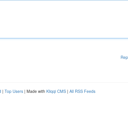
Rep
d
|
Top Users
| Made with
Kliqqi CMS
|
All RSS Feeds