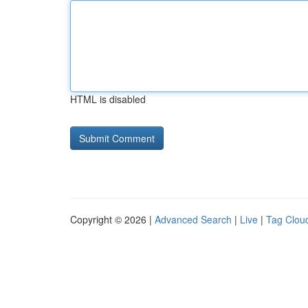
HTML is disabled
Copyright © 2026 |
Advanced Search
|
Live
|
Tag Clou