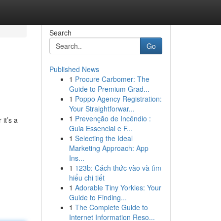
Search
Go
Published News
1
Procure Carbomer: The
Guide to Premium Grad...
1
Poppo Agency Registration:
Your Straightforwar...
1
Prevenção de Incêndio :
it’s a
Guia Essencial e F...
1
Selecting the Ideal
Marketing Approach: App
Ins...
1
123b: Cách thức vào và tìm
hiểu chi tiết
1
Adorable Tiny Yorkies: Your
Guide to Finding...
1
The Complete Guide to
Internet Information Reso...