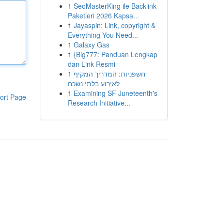
1
SeoMasterKing ile Backlink
Paketleri 2026 Kapsa...
1
Jayaspin: Link, copyright &
Everything You Need...
1
Galaxy Gas
1
{Big777: Panduan Lengkap
dan Link Resmi
1
חשפניות: המדריך המקיף
לאירוע בלתי נשכח
1
Examining SF Juneteenth's
ort Page
Research Initiative...