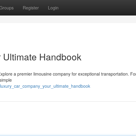
Groups
Register
Login
 Ultimate Handbook
plore a premier limousine company for exceptional transportation. For 
 simple
_luxury_car_company_your_ultimate_handbook