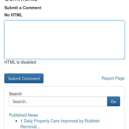
Submit a Comment
No HTML
HTML is disabled
Report Page
Search
Go
Published News
1
Daily Property Care Improved by Rubbish
Removal...