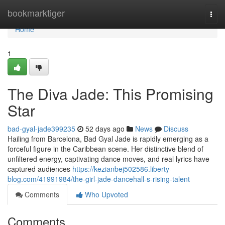
Home
bookmarktiger
Togg
navi
Home
1
The Diva Jade: This Promising
Star
bad-gyal-jade399235
52 days ago
News
Discuss
Hailing from Barcelona, Bad Gyal Jade is rapidly emerging as a
forceful figure in the Caribbean scene. Her distinctive blend of
unfiltered energy, captivating dance moves, and real lyrics have
captured audiences
https://kezianbej502586.liberty-
blog.com/41991984/the-girl-jade-dancehall-s-rising-talent
Comments
Who Upvoted
Comments