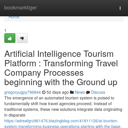
Home
bookmarktiger
Togg
navi
Home
1
Artificial Intelligence Tourism
Platform : Transforming Travel
Company Processes
beginning with the Ground up
gregoryugpy796844
52 days ago
News
Discuss
The emergence of an automated tourism system is poised to
fundamentally shift how travel agencies proceed. Instead of
traditional systems, these new solutions integrate data originating
in disparate
https://adreafgrz961476.blazingblog.com/41811126/ai-tourism-
system-transforming-business-operations-starting-with-the-base-