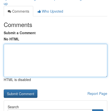
up
Comments
Who Upvoted
Comments
Submit a Comment
No HTML
HTML is disabled
Report Page
Search