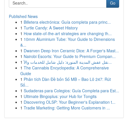
Go
Published News
1
Billetera electrónica: Guía completa para princ...
1
Turtle Candy: A Sweet History
1
How state-of-the-art strategies are changing th...
1
10mm Aluminium Tube: Your Guide to Dimensions
&...
1
Dwarven Deep Iron Ceramic Dice: A Forger's Mast...
1
Nairobi Escorts: Your Guide to Premium Compan...
1
نقل عفش المدينة المنورة: دليل شامل للخدمات والأ...
1
The Cannabis Encyclopedia: A Comprehensive
Guide
1
Phân tích Dàn Đề bốn Số MB – Bao Lô 247: Rút
Số...
1
Sudaderas para Colegios: Guía Completa para Est...
1
Ultimate Bingoplus: your Hub for Tongits
1
Discovering OLSP: Your Beginner's Explanation t...
1
Tradie Marketing: Getting More Customers in ...