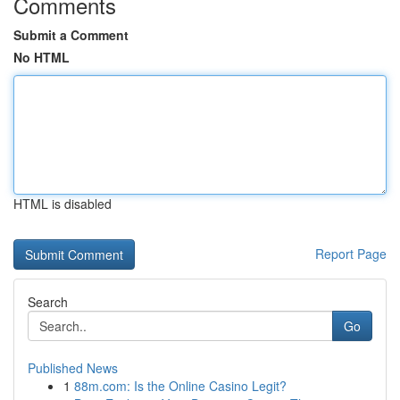
Comments
Submit a Comment
No HTML
HTML is disabled
Report Page
Search
Go
Published News
1
88m.com: Is the Online Casino Legit?