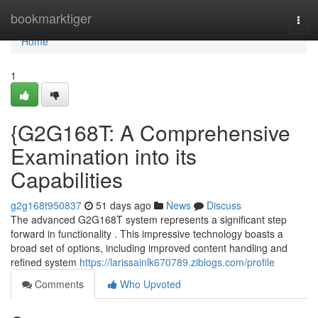
Home
bookmarktiger
Togg
navi
Home
1
{G2G168T: A Comprehensive
Examination into its
Capabilities
g2g168t950837
51 days ago
News
Discuss
The advanced G2G168T system represents a significant step
forward in functionality . This impressive technology boasts a
broad set of options, including improved content handling and
refined system
https://larissainlk670789.ziblogs.com/profile
Comments
Who Upvoted