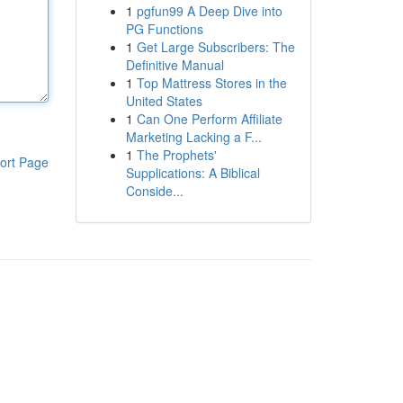
1
pgfun99 A Deep Dive into
PG Functions
1
Get Large Subscribers: The
Definitive Manual
1
Top Mattress Stores in the
United States
1
Can One Perform Affiliate
Marketing Lacking a F...
1
The Prophets'
ort Page
Supplications: A Biblical
Conside...