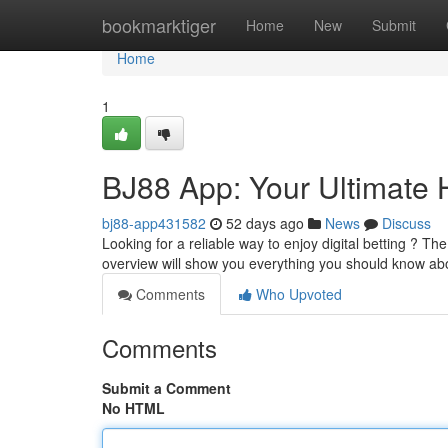
Home
bookmarktiger
Home
New
Submit
Home
1
BJ88 App: Your Ultimate
bj88-app431582
52 days ago
News
Discuss
Looking for a reliable way to enjoy digital betting ? Th
overview will show you everything you should know a
Comments
Who Upvoted
Comments
Submit a Comment
No HTML