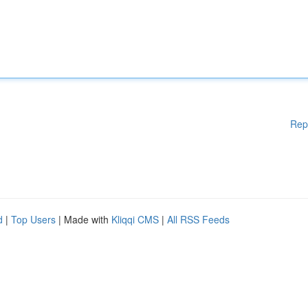
Rep
d
|
Top Users
| Made with
Kliqqi CMS
|
All RSS Feeds