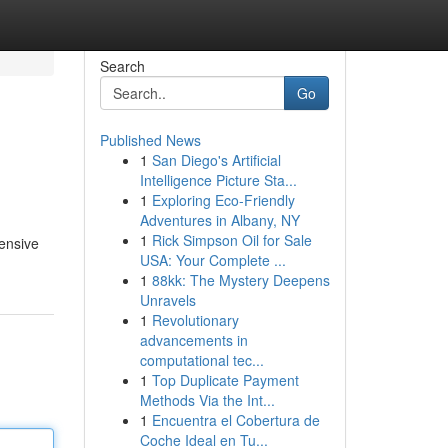
Search
Go
Published News
1
San Diego's Artificial
Intelligence Picture Sta...
1
Exploring Eco-Friendly
Adventures in Albany, NY
1
Rick Simpson Oil for Sale
hensive
USA: Your Complete ...
1
88kk: The Mystery Deepens
Unravels
1
Revolutionary
advancements in
computational tec...
1
Top Duplicate Payment
Methods Via the Int...
1
Encuentra el Cobertura de
Coche Ideal en Tu...