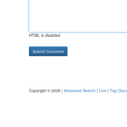
HTML is disabled
Copyright © 2026 |
Advanced Search
|
Live
|
Tag Clou