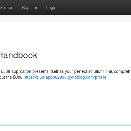
Groups
Register
Login
 Handbook
e BJ88 application presents itself as your perfect solution! This compre
bout the BJ88
https://bj88-app662936.gynoblog.com/profile