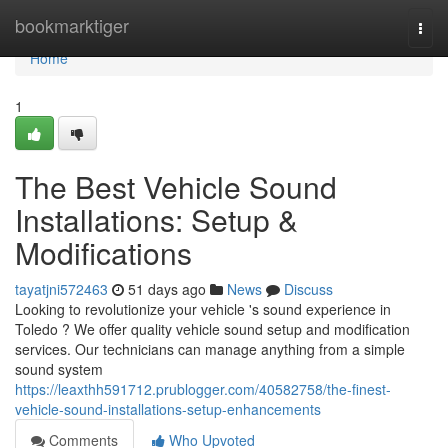
Home
bookmarktiger
Togg
navi
Home
1
The Best Vehicle Sound
Installations: Setup &
Modifications
tayatjni572463
51 days ago
News
Discuss
Looking to revolutionize your vehicle 's sound experience in
Toledo ? We offer quality vehicle sound setup and modification
services. Our technicians can manage anything from a simple
sound system
https://leaxthh591712.prublogger.com/40582758/the-finest-
vehicle-sound-installations-setup-enhancements
Comments
Who Upvoted