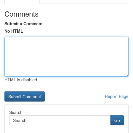
Comments
Submit a Comment
No HTML
HTML is disabled
Report Page
Search
Go