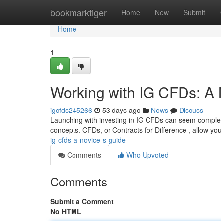
Home
bookmarktiger
Home
New
Submit
Home
1
Working with IG CFDs: A
igcfds245266
53 days ago
News
Discuss
Launching with investing in IG CFDs can seem complex a
concepts. CFDs, or Contracts for Difference , allow yo
ig-cfds-a-novice-s-guide
Comments
Who Upvoted
Comments
Submit a Comment
No HTML