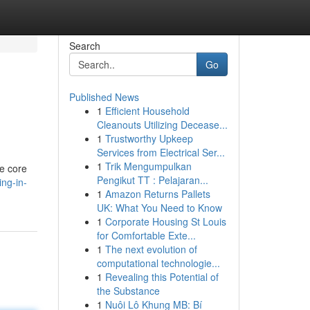
Search
Go
Published News
1
Efficient Household
Cleanouts Utilizing Decease...
1
Trustworthy Upkeep
Services from Electrical Ser...
1
Trik Mengumpulkan
he core
Pengikut TT : Pelajaran...
ng-in-
1
Amazon Returns Pallets
UK: What You Need to Know
1
Corporate Housing St Louis
for Comfortable Exte...
1
The next evolution of
computational technologie...
1
Revealing this Potential of
the Substance
1
Nuôi Lô Khung MB: Bí