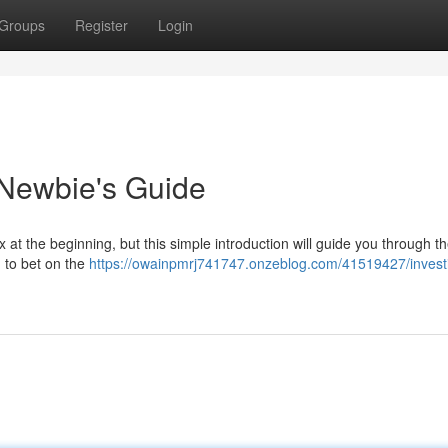
Groups
Register
Login
 Newbie's Guide
t the beginning, but this simple introduction will guide you through t
u to bet on the
https://owainpmrj741747.onzeblog.com/41519427/investi