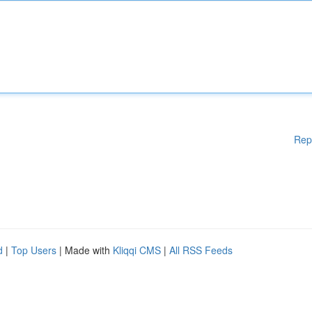
Rep
d
|
Top Users
| Made with
Kliqqi CMS
|
All RSS Feeds