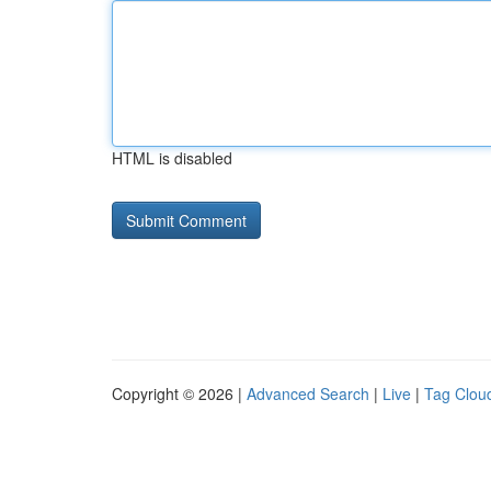
HTML is disabled
Copyright © 2026 |
Advanced Search
|
Live
|
Tag Clou