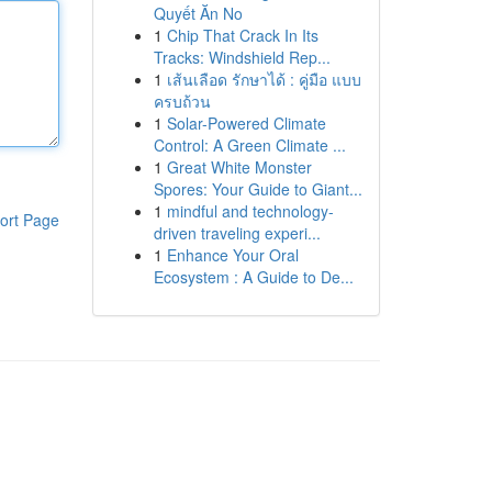
Quyết Ăn No
1
Chip That Crack In Its
Tracks: Windshield Rep...
1
เส้นเลือด รักษาได้ : คู่มือ แบบ
ครบถ้วน
1
Solar-Powered Climate
Control: A Green Climate ...
1
Great White Monster
Spores: Your Guide to Giant...
1
mindful and technology-
ort Page
driven traveling experi...
1
Enhance Your Oral
Ecosystem : A Guide to De...