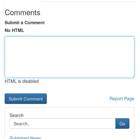
Comments
Submit a Comment
No HTML
HTML is disabled
Report Page
Search
Go
Published News