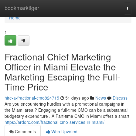
Home
bookmarktiger
Togg
navi
Home
1
Fractional Chief Marketing
Officer in Miami Elevate the
Marketing Escaping the Full-
Time Price
hire-a-fractional-cmo824715
51 days ago
News
Discuss
Are you encountering hurdles with a promotional campaigns in
the Miami area ? Engaging a full-time CMO can be a substantial
budgetary expenditure . A Part-time CMO in Miami offers a smart
https://ardorc.com/fractional-cmo-services-in-miami/
Comments
Who Upvoted