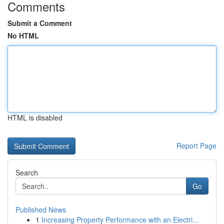
Comments
Submit a Comment
No HTML
HTML is disabled
Report Page
Search
Go
Published News
1
Increasing Property Performance with an Electri...