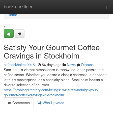
Home
bookmarktiger
Togg
navi
Home
1
Satisfy Your Gourmet Coffee
Cravings in Stockholm
cafstockholm199151
54 days ago
News
Discuss
Stockholm's vibrant atmosphere is renowned for its passionate
coffee scene. Whether you desire a classic espresso, a decadent
latte art masterpiece, or a specialty blend, Stockholm boasts a
diverse selection of gourmet
https://problogdirectory.com/listings13415729/indulge-your-
gourmet-coffee-cravings-in-stockholm
Comments
Who Upvoted