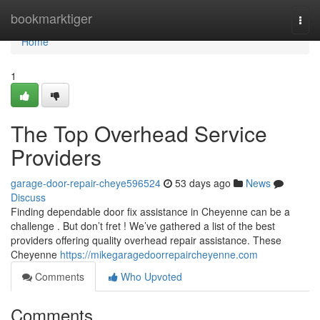
Home
bookmarktiger
Togg
navi
Home
1
The Top Overhead Service
Providers
garage-door-repair-cheye596524
53 days ago
News
Discuss
Finding dependable door fix assistance in Cheyenne can be a
challenge . But don’t fret ! We’ve gathered a list of the best
providers offering quality overhead repair assistance. These
Cheyenne
https://mikegaragedoorrepaircheyenne.com
Comments
Who Upvoted
Comments