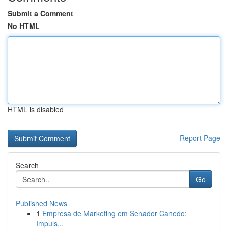
Submit a Comment
No HTML
HTML is disabled
Report Page
Search
Go
Published News
1
Empresa de Marketing em Senador Canedo:
Impuls...